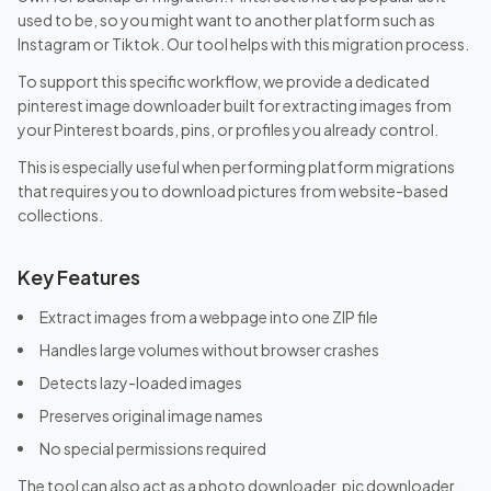
used to be, so you might want to another platform such as
Instagram or Tiktok. Our tool helps with this migration process.
To support this specific workflow, we provide a dedicated
pinterest image downloader built for extracting images from
your Pinterest boards, pins, or profiles you already control.
This is especially useful when performing platform migrations
that requires you to download pictures from website-based
collections.
Key Features
Extract images from a webpage into one ZIP file
Handles large volumes without browser crashes
Detects lazy-loaded images
Preserves original image names
No special permissions required
The tool can also act as a photo downloader, pic downloader,