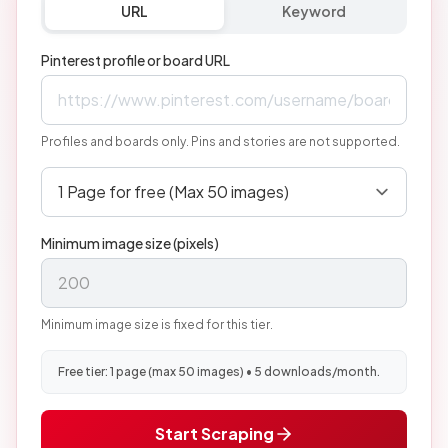
URL
Keyword
Pinterest profile or board URL
Profiles and boards only. Pins and stories are not supported.
Minimum image size (pixels)
Minimum image size is fixed for this tier.
Free tier: 1 page (max 50 images) • 5 downloads/month.
Start Scraping