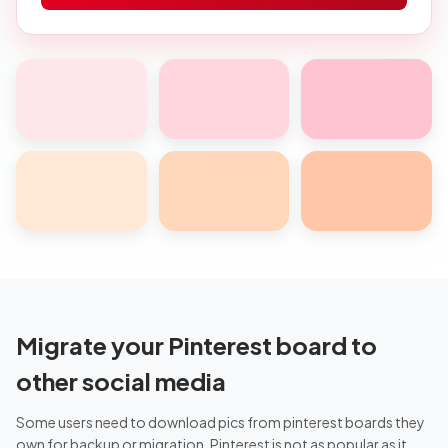
Migrate your Pinterest board to
other social media
Some users need to download pics from pinterest boards they
own for backup or migration. Pinterest is not as popular as it