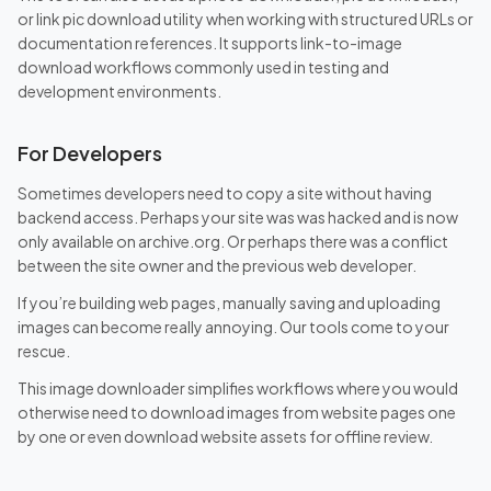
or link pic download utility when working with structured URLs or
documentation references. It supports link-to-image
download workflows commonly used in testing and
development environments.
For Developers
Sometimes developers need to copy a site without having
backend access. Perhaps your site was was hacked and is now
only available on archive.org. Or perhaps there was a conflict
between the site owner and the previous web developer.
If you’re building web pages, manually saving and uploading
images can become really annoying. Our tools come to your
rescue.
This image downloader simplifies workflows where you would
otherwise need to download images from website pages one
by one or even download website assets for offline review.