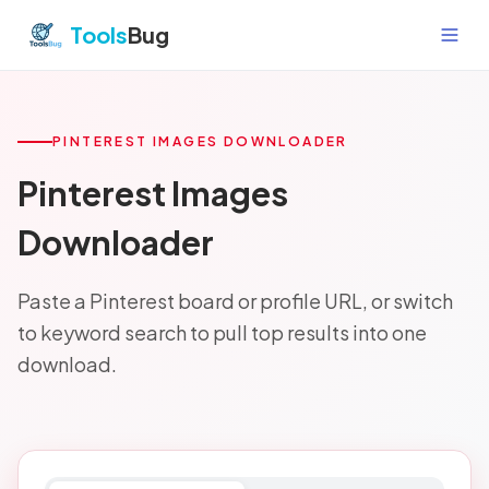
Skip to content
Tools
Bug
PINTEREST IMAGES DOWNLOADER
Pinterest Images
Downloader
Paste a Pinterest board or profile URL, or switch
to keyword search to pull top results into one
download.